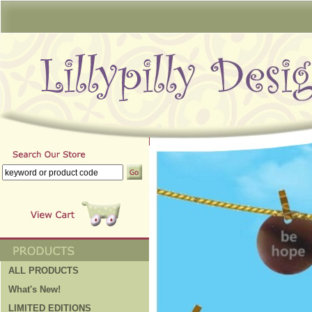
ALL PRODUCTS
What's New!
LIMITED EDITIONS