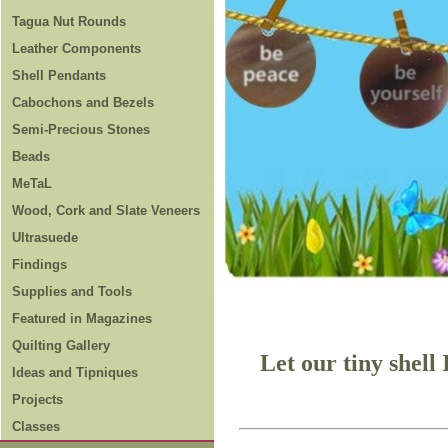
Tagua Nut Rounds
Leather Components
Shell Pendants
Cabochons and Bezels
Semi-Precious Stones
Beads
MeTaL
Wood, Cork and Slate Veneers
Ultrasuede
Findings
Supplies and Tools
Featured in Magazines
Quilting Gallery
Let our tiny shell
Ideas and Tipniques
Projects
Classes