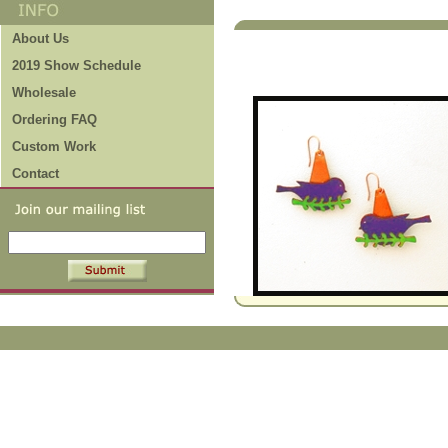
Fun Projects
About Us
to Check Out!
2019 Show Schedule
Wholesale
Ordering FAQ
Custom Work
Contact