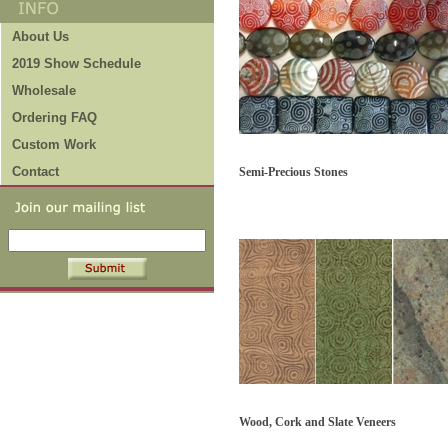
About Us
2019 Show Schedule
Wholesale
Ordering FAQ
Custom Work
Contact
Semi-Precious Stones
Wood, Cork and Slate Veneers