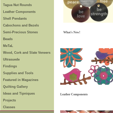
Tagua Nut Rounds
Leather Components
Shell Pendants
Cabochons and Bezels
Semi-Precious Stones
What's New!
Beads
MeTaL
Wood, Cork and Slate Veneers
Ultrasuede
Findings
Supplies and Tools
Featured in Magazines
Quilting Gallery
Ideas and Tipniques
Leather Components
Projects
Classes