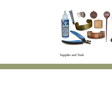
Supplies and Tools