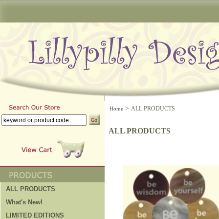
>
ALL PRODUCTS
Home
ALL PRODUCTS
ALL PRODUCTS
What's New!
LIMITED EDITIONS