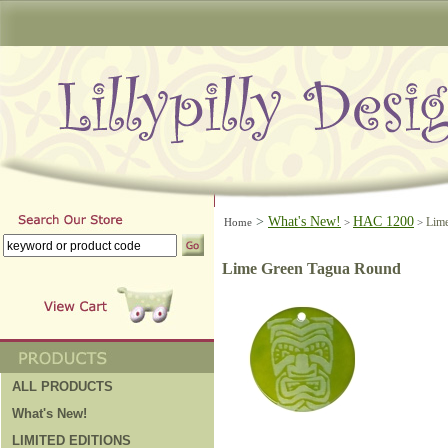
>
What's New!
HAC 1200
Lim
Home
>
>
Lime Green Tagua Round
ALL PRODUCTS
What's New!
LIMITED EDITIONS