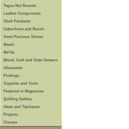
Tagua Nut Rounds
Leather Components
Shell Pendants
Cabochons and Bezels
Semi-Precious Stones
Beads
MeTaL
Wood, Cork and Slate Veneers
Ultrasuede
Findings
Supplies and Tools
Featured in Magazines
Quilting Gallery
Ideas and Tipniques
Projects
Classes