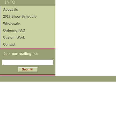
About Us
2019 Show Schedule
Wholesale
Ordering FAQ
Custom Work
Contact