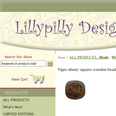
>
ALL PRODUCTS
Beads
W
Home
>
>
Tiger ebony square wooden bead
ALL PRODUCTS
What's New!
LIMITED EDITIONS