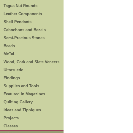
Tagua Nut Rounds
Leather Components
Shell Pendants
Cabochons and Bezels
Semi-Precious Stones
Beads
MeTaL
Wood, Cork and Slate Veneers
Ultrasuede
Findings
Supplies and Tools
Featured in Magazines
Quilting Gallery
Ideas and Tipniques
Projects
Classes