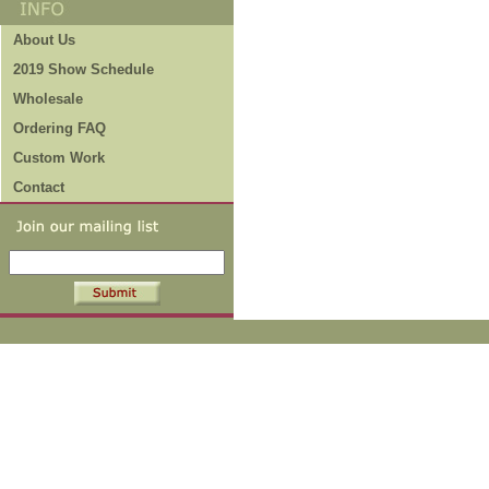
About Us
2019 Show Schedule
Wholesale
Ordering FAQ
Custom Work
Contact