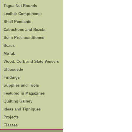
Tagua Nut Rounds
Leather Components
Shell Pendants
Cabochons and Bezels
Semi-Precious Stones
Beads
MeTaL
Wood, Cork and Slate Veneers
Ultrasuede
Findings
Supplies and Tools
Featured in Magazines
Quilting Gallery
Ideas and Tipniques
Projects
Classes