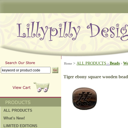
>
ALL PRODUCTS
Beads
W
Home
>
>
Tiger ebony square wooden bead
ALL PRODUCTS
What's New!
LIMITED EDITIONS