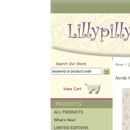
>
Home
Arctic 
ALL PRODUCTS
What's New!
LIMITED EDITIONS