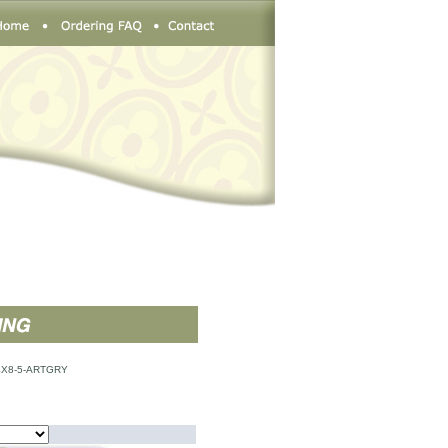
X8-5-ARTGRY