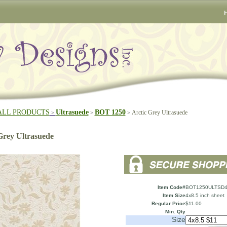
ALL PRODUCTS
Ultrasuede
BOT 1250
Arctic Grey Ultrasuede
>
>
>
Grey Ultrasuede
Item Code#
BOT1250ULTSD4
Item Size
4x8.5 inch sheet
Regular Price
$11.00
Min. Qty
Size