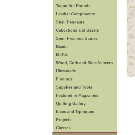
Tagua Nut Rounds
Leather Components
Shell Pendants
Cabochons and Bezels
Semi-Precious Stones
Beads
MeTaL
Wood, Cork and Slate Veneers
Ultrasuede
Findings
Supplies and Tools
Featured in Magazines
Quilting Gallery
Ideas and Tipniques
Projects
Classes