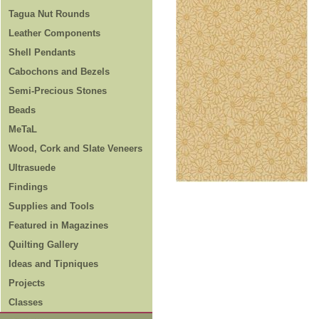
Tagua Nut Rounds
Leather Components
Shell Pendants
Cabochons and Bezels
Semi-Precious Stones
Beads
MeTaL
Wood, Cork and Slate Veneers
Ultrasuede
Findings
Supplies and Tools
Featured in Magazines
Quilting Gallery
Ideas and Tipniques
Projects
Classes