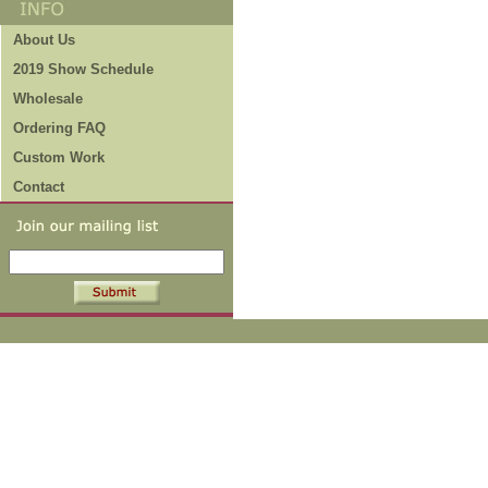
About Us
2019 Show Schedule
Wholesale
Ordering FAQ
Custom Work
Contact