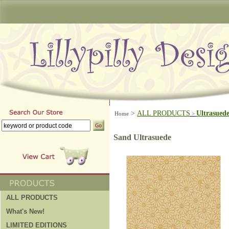
>
ALL PRODUCTS
Ultrasued
Home
>
Sand Ultrasuede
ALL PRODUCTS
What's New!
LIMITED EDITIONS