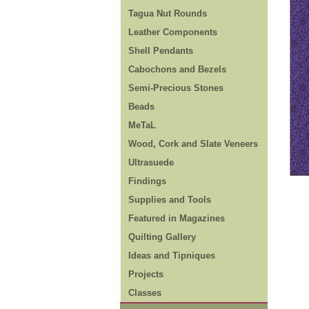
Tagua Nut Rounds
Leather Components
Shell Pendants
Cabochons and Bezels
Semi-Precious Stones
Beads
MeTaL
Wood, Cork and Slate Veneers
Ultrasuede
Findings
Supplies and Tools
Featured in Magazines
Quilting Gallery
Ideas and Tipniques
Projects
Classes