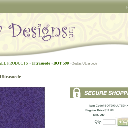
ALL PRODUCTS
Ultrasuede
BOT 590
Zodiac Ultrasuede
>
>
>
Ultrasuede
Item Code#
BOT590ULTSD4X
Regular Price
$11.00
Min. Qty
Qty.