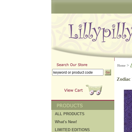
>
Home
Zodiac 
ALL PRODUCTS
What's New!
LIMITED EDITIONS