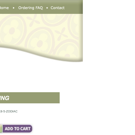
8-5-ZODIAC