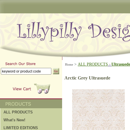
>
ALL PRODUCTS
Ultrasued
Home
>
Arctic Grey Ultrasuede
ALL PRODUCTS
What's New!
LIMITED EDITIONS