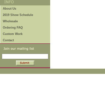
About Us
2019 Show Schedule
Wholesale
Ordering FAQ
Custom Work
Contact