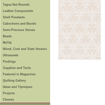
Tagua Nut Rounds
Leather Components
Shell Pendants
Cabochons and Bezels
Semi-Precious Stones
Beads
MeTaL
Wood, Cork and Slate Veneers
Ultrasuede
Findings
Supplies and Tools
Featured in Magazines
Quilting Gallery
Ideas and Tipniques
Projects
Classes