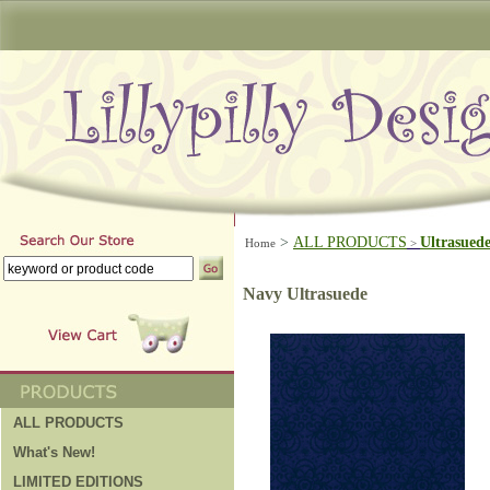
>
ALL PRODUCTS
Ultrasued
Home
>
Navy Ultrasuede
ALL PRODUCTS
What's New!
LIMITED EDITIONS