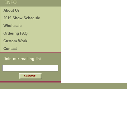
About Us
2019 Show Schedule
Wholesale
Ordering FAQ
Custom Work
Contact