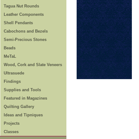
Tagua Nut Rounds
Leather Components
Shell Pendants
Cabochons and Bezels
Semi-Precious Stones
Beads
MeTaL
Wood, Cork and Slate Veneers
Ultrasuede
Findings
Supplies and Tools
Featured in Magazines
Quilting Gallery
Ideas and Tipniques
Projects
Classes