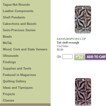
Tagua Nut Rounds
Leather Components
Shell Pendants
Cabochons and Bezels
Semi-Precious Stones
Beads
GEO520SPV1915-TP
Tab shell rectangle
MeTaL
15x25mm
Wood, Cork and Slate Veneers
$8.00
Ultrasuede
Qty.
Findings
Supplies and Tools
Featured in Magazines
Quilting Gallery
Ideas and Tipniques
Projects
Classes