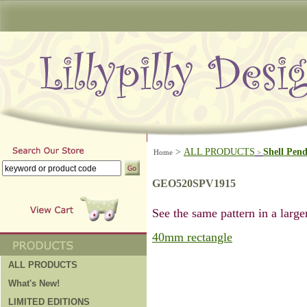
>
ALL PRODUCTS
Shell Pen
Home
>
GEO520SPV1915
See the same pattern in a larger
40mm rectangle
ALL PRODUCTS
What's New!
LIMITED EDITIONS