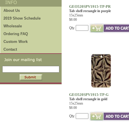
GEO520SPV1915-TP-PR
About Us
Tab shell rectangle in purple
15x25mm
2019 Show Schedule
$8.00
Wholesale
Qty.
Ordering FAQ
Custom Work
Contact
GEO520SPV1915-TP-G
Tab shell rectangle in gold
15x25mm
$8.00
Qty.