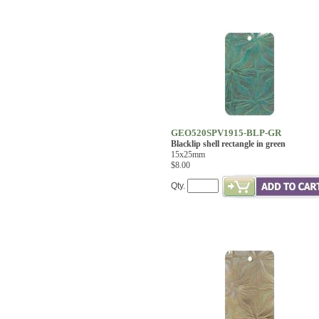
GEO520SPV1915-BLP-GR
Blacklip shell rectangle in green
15x25mm
$8.00
Qty.