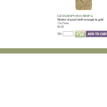
GEO520SPV1915-MOP-G
Mother of pearl shell rectangle in gold
15x25mm
$8.00
Qty.