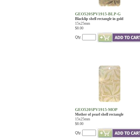
GEO520SPV1915-BLP-G
Blacklip shell rectangle in gold
15x25mm
$8.00
Qty.
GEO520SPV1915-MOP
Mother of pearl shell rectangle
15x25mm
$8.00
Qty.