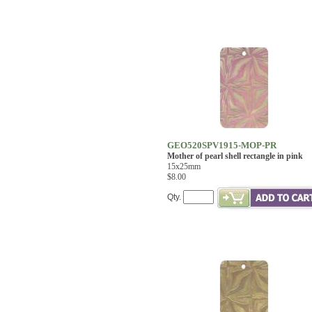
GEO520SPV1915-MOP-PR
Mother of pearl shell rectangle in pink
15x25mm
$8.00
Qty.