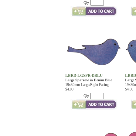
Qty.
LBRD-LGSPR-DBLU
LBRD
Large Sparrow in Denim Blue
Large 
19x39mm-Large/Right Facing
19x39m
$4.00
$4.00
Qty.