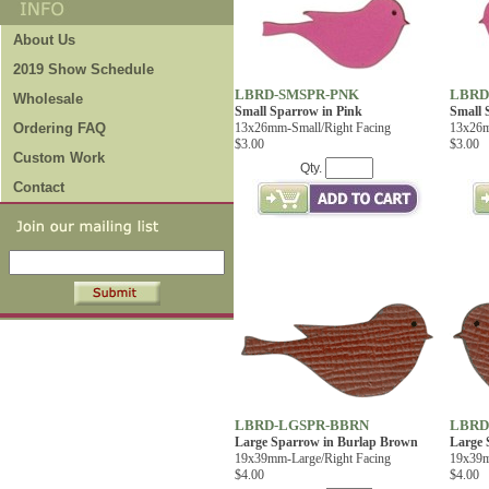
About Us
2019 Show Schedule
LBRD-SMSPR-PNK
LBRD
Wholesale
Small Sparrow in Pink
Small 
Ordering FAQ
13x26mm-Small/Right Facing
13x26m
$3.00
$3.00
Custom Work
Qty.
Contact
LBRD-LGSPR-BBRN
LBRD
Large Sparrow in Burlap Brown
Large 
19x39mm-Large/Right Facing
19x39m
$4.00
$4.00