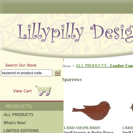
>
ALL PRODUCTS
Leather Co
Home
>
Sparrows
ALL PRODUCTS
What's New!
LBRD-SMSPR-BBRN
LBRD
LIMITED EDITIONS
Small Sparrow in Burlap Brown
Small 