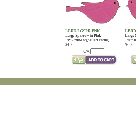
LBRD-LGSPR-PNK
LBRD
Large Sparrow in Pink
Large 
19x39mm-Large/Right Facing
19x39m
$4.00
$4.00
Qty.