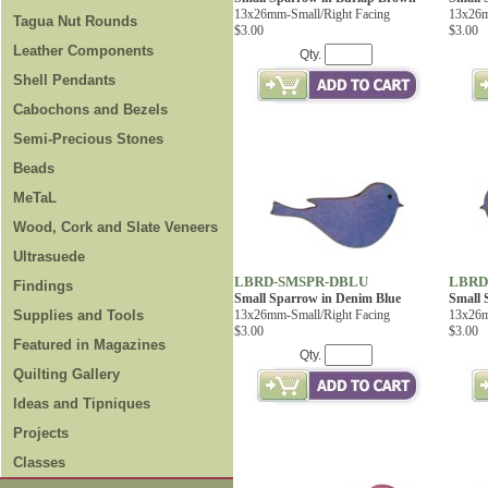
13x26mm-Small/Right Facing
13x26m
Tagua Nut Rounds
$3.00
$3.00
Leather Components
Qty.
Shell Pendants
Cabochons and Bezels
Semi-Precious Stones
Beads
MeTaL
Wood, Cork and Slate Veneers
Ultrasuede
LBRD-SMSPR-DBLU
LBRD
Findings
Small Sparrow in Denim Blue
Small 
Supplies and Tools
13x26mm-Small/Right Facing
13x26m
$3.00
$3.00
Featured in Magazines
Qty.
Quilting Gallery
Ideas and Tipniques
Projects
Classes