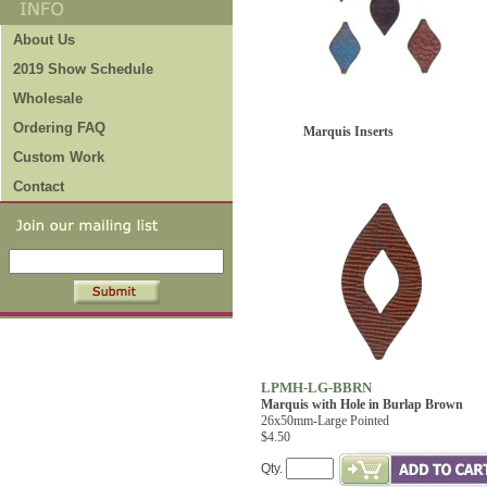
About Us
2019 Show Schedule
Wholesale
Ordering FAQ
Marquis Inserts
Custom Work
Contact
LPMH-LG-BBRN
Marquis with Hole in Burlap Brown
26x50mm-Large Pointed
$4.50
Qty.