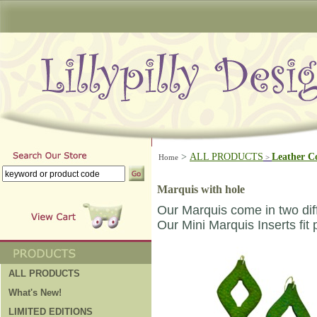
>
ALL PRODUCTS
Leather C
Home
>
Marquis with hole
Our Marquis come in two dif
Our Mini Marquis Inserts fit 
ALL PRODUCTS
What's New!
LIMITED EDITIONS