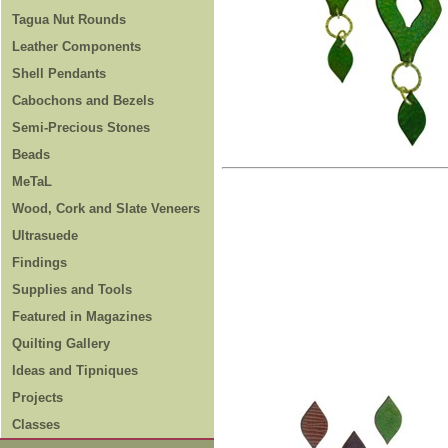
Tagua Nut Rounds
Leather Components
Shell Pendants
Cabochons and Bezels
Semi-Precious Stones
Beads
MeTaL
Wood, Cork and Slate Veneers
Ultrasuede
Findings
Supplies and Tools
Featured in Magazines
Quilting Gallery
Ideas and Tipniques
Projects
Classes