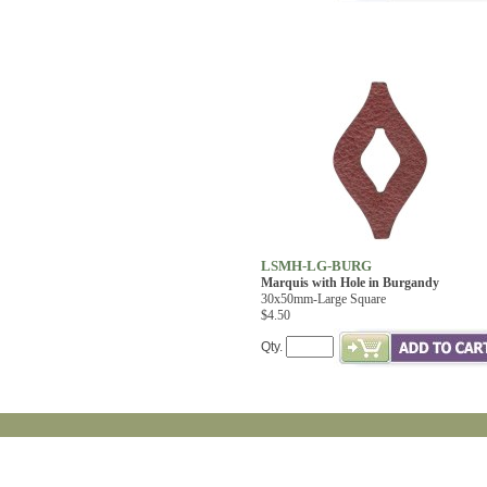
LSMH-LG-BURG
Marquis with Hole in Burgandy
30x50mm-Large Square
$4.50
Qty.