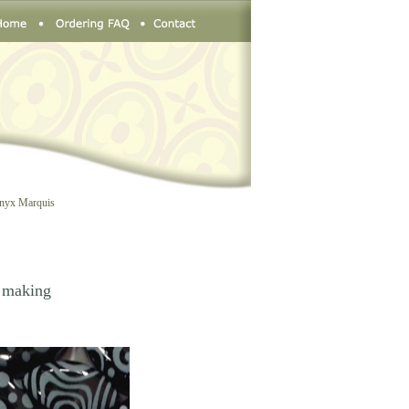
Onyx Marquis
n making