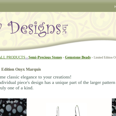
ALL PRODUCTS
Semi-Precious Stones
Gemstone Beads
Limited Edition 
>
>
>
 Edition Onyx Marquis
e classic elegance to your creations!
dividual piece's design has a unique part of the larger patter
ruly one of a kind.