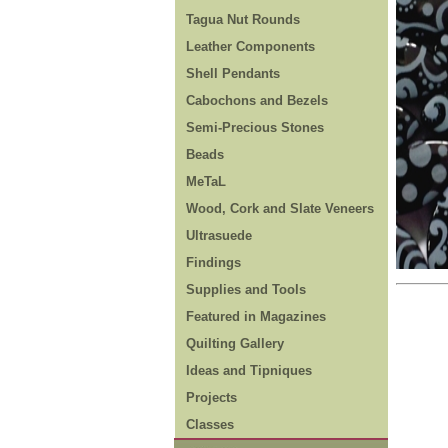
Tagua Nut Rounds
Leather Components
Shell Pendants
Cabochons and Bezels
Semi-Precious Stones
Beads
MeTaL
Wood, Cork and Slate Veneers
Ultrasuede
Findings
Supplies and Tools
Featured in Magazines
Quilting Gallery
Ideas and Tipniques
Projects
Classes