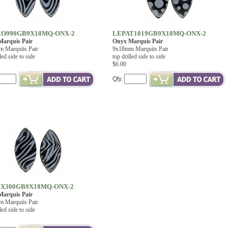
O990GB9X18MQ-ONX-2
LEPAT1019GB9X18MQ-ONX-2
arquis Pair
Onyx Marquis Pair
 Marquiis Pair
9x18mm Marquiis Pair
led side to side
top drilled side to side
$6.00
Qty.
X300GB9X18MQ-ONX-2
arquis Pair
 Marquiis Pair
led side to side