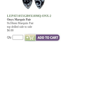
LEPAT1055GB9X18MQ-ONX-2
Onyx Marquis Pair
9x18mm Marquiis Pair
top drilled side to side
$6.00
Qty.