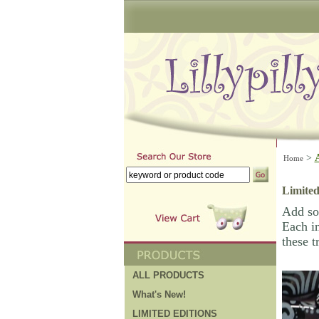
>
Home
Limited
Add som
Each in
these t
ALL PRODUCTS
What's New!
LIMITED EDITIONS