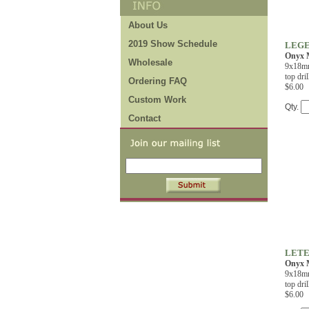
About Us
2019 Show Schedule
LEGE
Onyx M
Wholesale
9x18mm
top dril
Ordering FAQ
$6.00
Custom Work
Qty.
Contact
LETE
Onyx M
9x18mm
top dril
$6.00