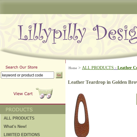
>
ALL PRODUCTS
Leather C
Home
>
Leather Teardrop in Golden Br
ALL PRODUCTS
What's New!
LIMITED EDITIONS