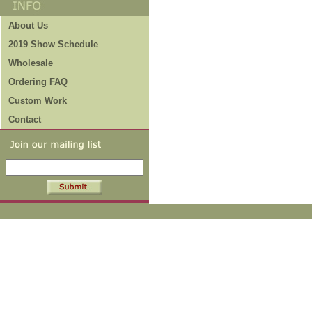
About Us
2019 Show Schedule
Wholesale
Ordering FAQ
Custom Work
Contact