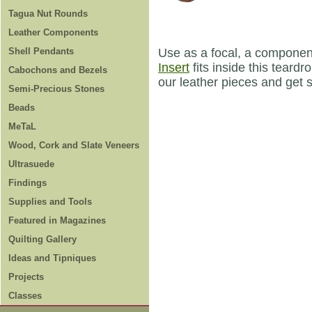
Tagua Nut Rounds
Leather Components
Shell Pendants
Use as a focal, a componen
Insert
fits inside this teard
Cabochons and Bezels
our leather pieces and get 
Semi-Precious Stones
Beads
MeTaL
Wood, Cork and Slate Veneers
Ultrasuede
Findings
Supplies and Tools
Featured in Magazines
Quilting Gallery
Ideas and Tipniques
Projects
Classes