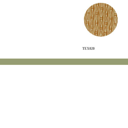
TEX020