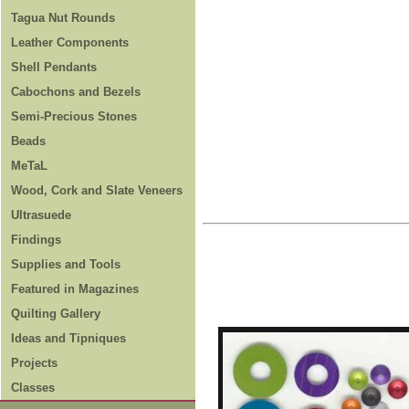
Tagua Nut Rounds
Leather Components
Shell Pendants
Cabochons and Bezels
Semi-Precious Stones
Beads
MeTaL
Wood, Cork and Slate Veneers
Ultrasuede
Findings
Supplies and Tools
Featured in Magazines
Quilting Gallery
Ideas and Tipniques
Projects
Classes