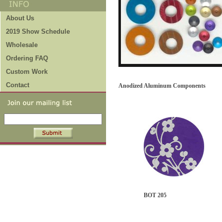
About Us
2019 Show Schedule
Wholesale
Ordering FAQ
Custom Work
Contact
Anodized Aluminum Components
BOT 205