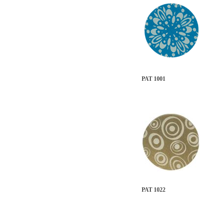
PAT 1001
PAT 1022