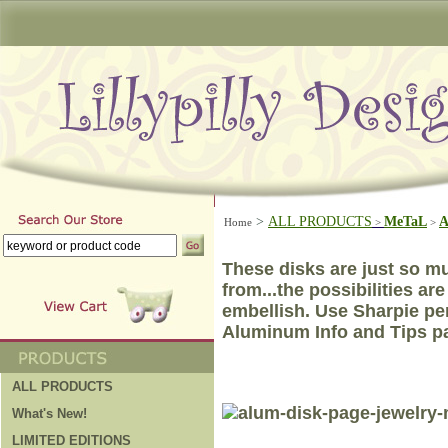
>
ALL PRODUCTS
MeTaL
A
Home
>
>
These disks are just so mu
from...the possibilities ar
embellish.
Use Sharpie p
Aluminum Info and Tips pa
ALL PRODUCTS
What's New!
LIMITED EDITIONS