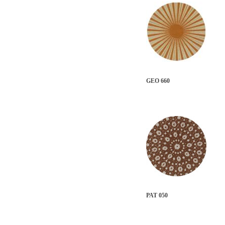
GEO 660
PAT 050