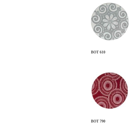
BOT 610
BOT 790