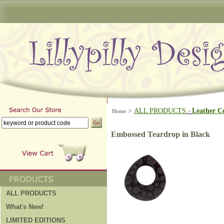
>
ALL PRODUCTS
Leather C
Home
>
Embossed Teardrop in Black
ALL PRODUCTS
What's New!
LIMITED EDITIONS