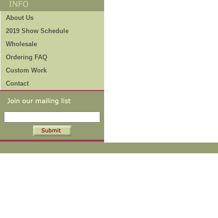
About Us
2019 Show Schedule
Wholesale
Ordering FAQ
Custom Work
Contact