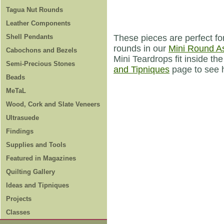
Tagua Nut Rounds
Leather Components
Shell Pendants
These pieces are perfect f
rounds in our
Mini Round A
Cabochons and Bezels
Mini Teardrops fit inside 
Semi-Precious Stones
and Tipniques
page to see h
Beads
MeTaL
Wood, Cork and Slate Veneers
Ultrasuede
Findings
Supplies and Tools
Featured in Magazines
Quilting Gallery
Ideas and Tipniques
Projects
Classes