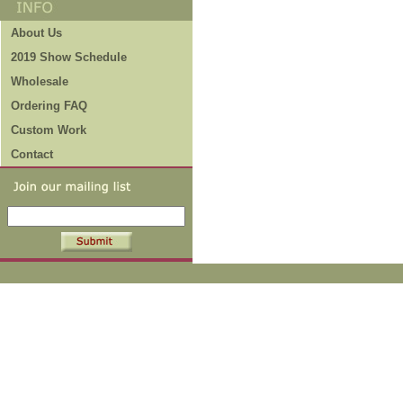
About Us
2019 Show Schedule
Wholesale
Ordering FAQ
Custom Work
Contact