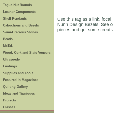
Tagua Nut Rounds
Leather Components
Shell Pendants
Use this tag as a link, foca
Nunn Design Bezels. See 
Cabochons and Bezels
pieces and get some creati
Semi-Precious Stones
Beads
MeTaL
Wood, Cork and Slate Veneers
Ultrasuede
Findings
Supplies and Tools
Featured in Magazines
Quilting Gallery
Ideas and Tipniques
Projects
Classes