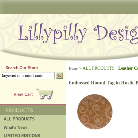
>
ALL PRODUCTS
Leather C
Home
>
Embossed Round Tag in Rustic
ALL PRODUCTS
What's New!
LIMITED EDITIONS