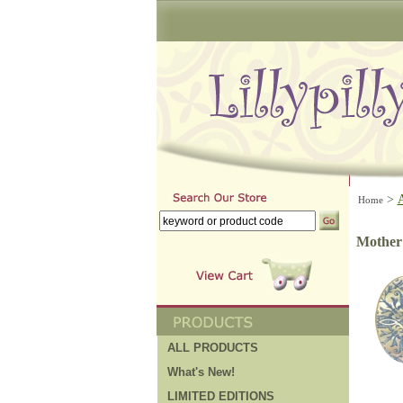
>
Home
Mother o
ALL PRODUCTS
What's New!
LIMITED EDITIONS