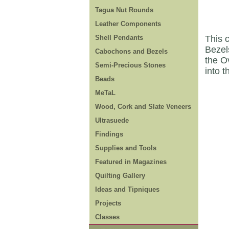
Tagua Nut Rounds
Leather Components
Shell Pendants
This c
Bezels
Cabochons and Bezels
the O
Semi-Precious Stones
into t
Beads
MeTaL
Wood, Cork and Slate Veneers
Ultrasuede
Findings
Supplies and Tools
Featured in Magazines
Quilting Gallery
Ideas and Tipniques
Projects
Classes