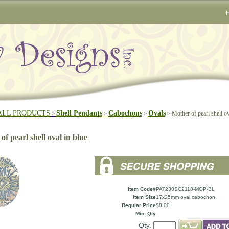
ALL PRODUCTS
Shell Pendants
Cabochons
Ovals
Mother of pearl shell ov
>
>
>
>
f pearl shell oval in blue
Item Code#
PAT230SC2118-MOP-BL
Item Size
17x25mm oval cabochon
Regular Price
$8.00
Min. Qty
Qty.