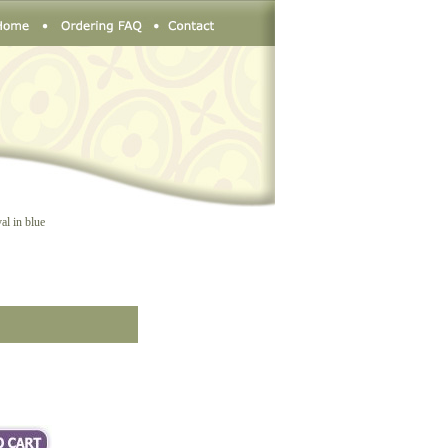
al in blue