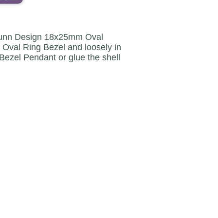
he Nunn Design 18x25mm Oval
e Oval Ring Bezel and loosely in
Bezel Pendant or glue the shell