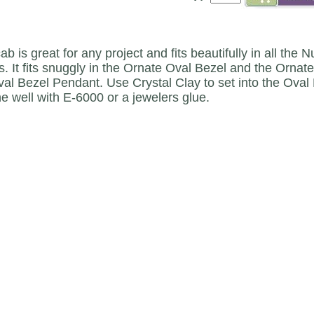
ab is great for any project and fits beautifully in all t
. It fits snuggly in the Ornate Oval Bezel and the Ornat
val Bezel Pendant. Use Crystal Clay to set into the Oval 
he well with E-6000 or a jewelers glue.