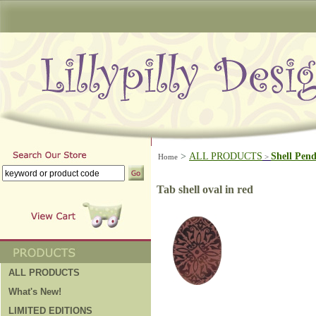
>
ALL PRODUCTS
Shell Pen
Home
>
Tab shell oval in red
ALL PRODUCTS
What's New!
LIMITED EDITIONS