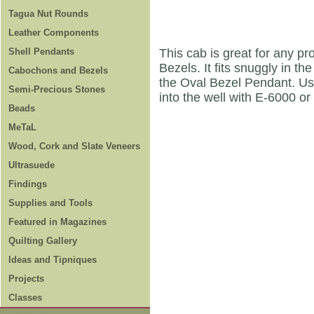
Tagua Nut Rounds
Leather Components
Shell Pendants
This cab is great for any pr
Bezels. It fits snuggly in 
Cabochons and Bezels
the Oval Bezel Pendant. Use
Semi-Precious Stones
into the well with E-6000 or
Beads
MeTaL
Wood, Cork and Slate Veneers
Ultrasuede
Findings
Supplies and Tools
Featured in Magazines
Quilting Gallery
Ideas and Tipniques
Projects
Classes