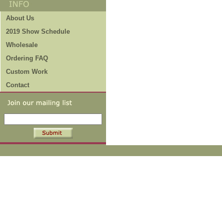
About Us
2019 Show Schedule
Wholesale
Ordering FAQ
Custom Work
Contact