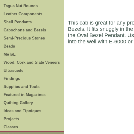
Tagua Nut Rounds
Leather Components
Shell Pendants
This cab is great for any pr
Bezels. It fits snuggly in 
Cabochons and Bezels
the Oval Bezel Pendant. Use
Semi-Precious Stones
into the well with E-6000 or
Beads
MeTaL
Wood, Cork and Slate Veneers
Ultrasuede
Findings
Supplies and Tools
Featured in Magazines
Quilting Gallery
Ideas and Tipniques
Projects
Classes