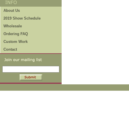
About Us
2019 Show Schedule
Wholesale
Ordering FAQ
Custom Work
Contact