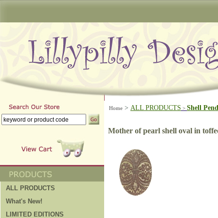
>
ALL PRODUCTS
Shell Pen
Home
>
Mother of pearl shell oval in toffe
ALL PRODUCTS
What's New!
LIMITED EDITIONS