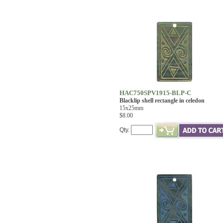
HAC750SPV1915-BLP-C
Blacklip shell rectangle in celedon
15x25mm
$8.00
Qty.