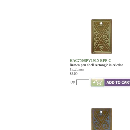
HAC750SPV1915-BPP-C
Brown pen shell rectangle in celedon
15x25mm
$8.00
Qty.