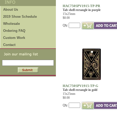
HAC750SPV1915-TP-PR
About Us
Tab shell rectangle in purple
15x25mm
2019 Show Schedule
$8.00
Wholesale
Qty.
Ordering FAQ
Custom Work
Contact
HAC750SPV1915-TP-G
Tab shell rectangle in gold
15x25mm
$8.00
Qty.