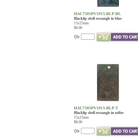
HAC750SPV1915-BLP-BL
Blacklip shell rectangle in blue
15x25mm
$8.00
Qty.
HAC750SPV1915-BLP-T
Blacklip shell rectangle in toffee
15x25mm
$8.00
Qty.