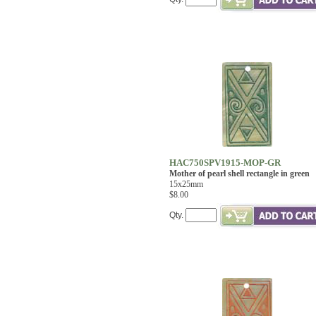
HAC750SPV1915-MOP-GR
Mother of pearl shell rectangle in green
15x25mm
$8.00
Qty.