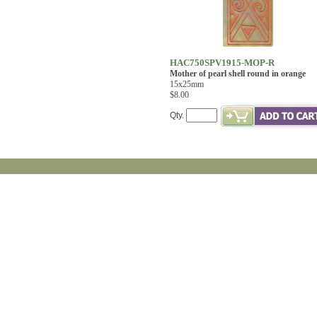
HAC750SPV1915-MOP-R
Mother of pearl shell round in orange
15x25mm
$8.00
Qty.