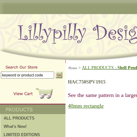
>
ALL PRODUCTS
Shell Pen
Home
>
HAC750SPV1915
See the same pattern in a larger
40mm rectangle
ALL PRODUCTS
What's New!
LIMITED EDITIONS