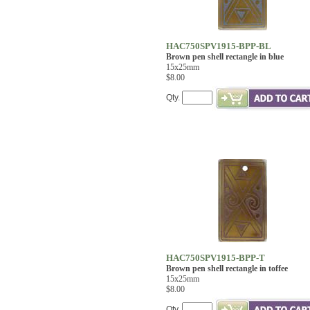
HAC750SPV1915-BPP-BL
Brown pen shell rectangle in blue
15x25mm
$8.00
Qty.
HAC750SPV1915-BPP-T
Brown pen shell rectangle in toffee
15x25mm
$8.00
Qty.