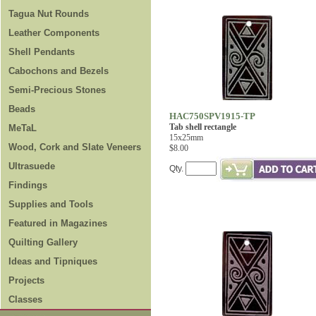
Tagua Nut Rounds
Leather Components
Shell Pendants
Cabochons and Bezels
Semi-Precious Stones
Beads
HAC750SPV1915-TP
Tab shell rectangle
MeTaL
15x25mm
Wood, Cork and Slate Veneers
$8.00
Ultrasuede
Qty.
Findings
Supplies and Tools
Featured in Magazines
Quilting Gallery
Ideas and Tipniques
Projects
Classes