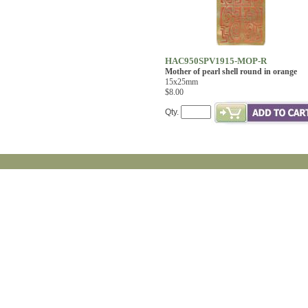
HAC950SPV1915-MOP-R
Mother of pearl shell round in orange
15x25mm
$8.00
Qty.