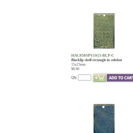
HAC950SPV1915-BLP-C
Blacklip shell rectangle in celedon
15x25mm
$8.00
Qty.