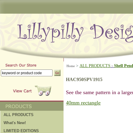
>
ALL PRODUCTS
Shell Pen
Home
>
HAC950SPV1915
See the same pattern in a larger
40mm rectangle
ALL PRODUCTS
What's New!
LIMITED EDITIONS