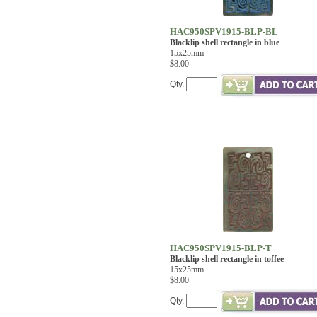
HAC950SPV1915-BLP-BL
Blacklip shell rectangle in blue
15x25mm
$8.00
Qty.
HAC950SPV1915-BLP-T
Blacklip shell rectangle in toffee
15x25mm
$8.00
Qty.