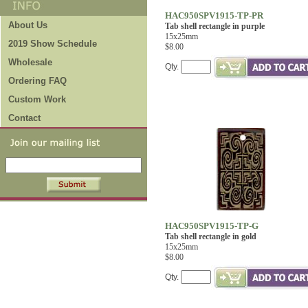
HAC950SPV1915-TP-PR
About Us
Tab shell rectangle in purple
15x25mm
2019 Show Schedule
$8.00
Wholesale
Qty.
Ordering FAQ
Custom Work
Contact
HAC950SPV1915-TP-G
Tab shell rectangle in gold
15x25mm
$8.00
Qty.