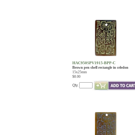
HAC950SPV1915-BPP-C
Brown pen shell rectangle in celedon
15x25mm
$8.00
Qty.