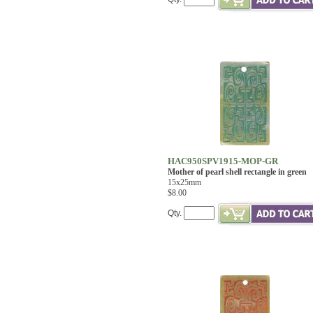
HAC950SPV1915-MOP-GR
Mother of pearl shell rectangle in green
15x25mm
$8.00
Qty.