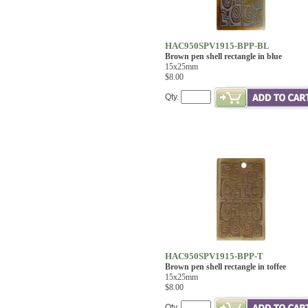
HAC950SPV1915-BPP-BL
Brown pen shell rectangle in blue
15x25mm
$8.00
Qty.
HAC950SPV1915-BPP-T
Brown pen shell rectangle in toffee
15x25mm
$8.00
Qty.