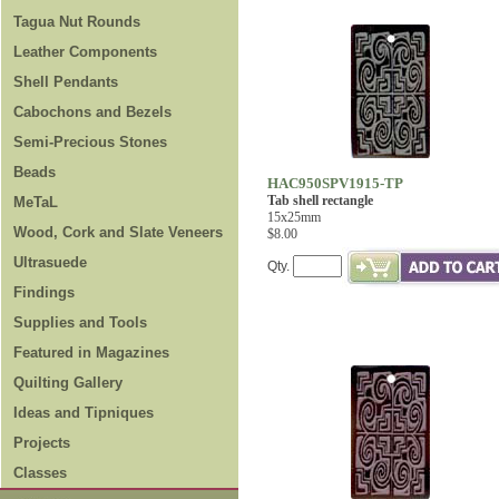
Tagua Nut Rounds
Leather Components
Shell Pendants
Cabochons and Bezels
Semi-Precious Stones
Beads
HAC950SPV1915-TP
Tab shell rectangle
MeTaL
15x25mm
Wood, Cork and Slate Veneers
$8.00
Ultrasuede
Qty.
Findings
Supplies and Tools
Featured in Magazines
Quilting Gallery
Ideas and Tipniques
Projects
Classes