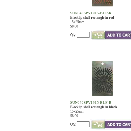
SUN040SPV1915-BLP-R
Blacklip shell rectangle in red
15x25mm
$8.00
Qty.
SUN040SPV1915-BLP-B
Blacklip shell rectangle in black
15x25mm
$8.00
Qty.