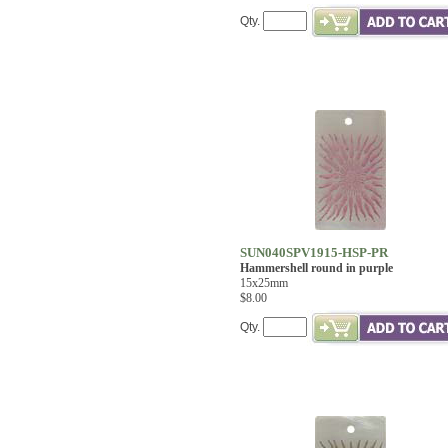
Qty.
SUN040SPV1915-HSP-PR
Hammershell round in purple
15x25mm
$8.00
Qty.