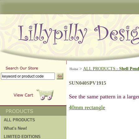
>
ALL PRODUCTS
Shell Pen
Home
>
SUN040SPV1915
See the same pattern in a larger
40mm rectangle
ALL PRODUCTS
What's New!
LIMITED EDITIONS