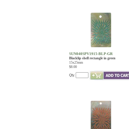
SUN040SPV1915-BLP-GR
Blacklip shell rectangle in green
15x25mm
$8.00
Qty.