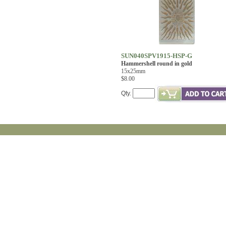
SUN040SPV1915-HSP-G
Hammershell round in gold
15x25mm
$8.00
Qty.