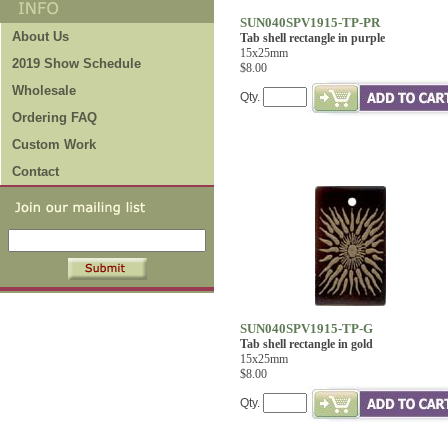
SUN040SPV1915-TP-PR
About Us
Tab shell rectangle in purple
15x25mm
2019 Show Schedule
$8.00
Wholesale
Qty.
Ordering FAQ
Custom Work
Contact
SUN040SPV1915-TP-G
Tab shell rectangle in gold
15x25mm
$8.00
Qty.