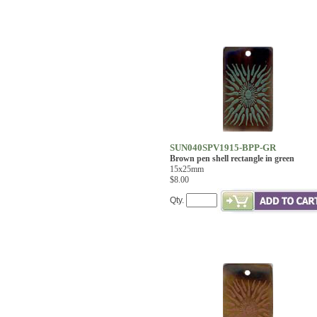
SUN040SPV1915-BPP-GR
Brown pen shell rectangle in green
15x25mm
$8.00
Qty.