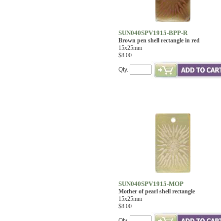
SUN040SPV1915-BPP-R
Brown pen shell rectangle in red
15x25mm
$8.00
Qty.
SUN040SPV1915-MOP
Mother of pearl shell rectangle
15x25mm
$8.00
Qty.