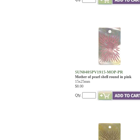
SUN040SPV1915-MOP-PR
Mother of pearl shell round in pink
15x25mm
$8.00
Qty.