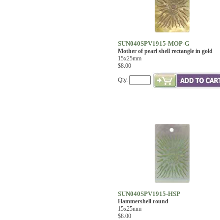
SUN040SPV1915-MOP-G
Mother of pearl shell rectangle in gold
15x25mm
$8.00
Qty.
SUN040SPV1915-HSP
Hammershell round
15x25mm
$8.00