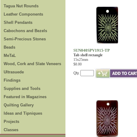
Tagua Nut Rounds
Leather Components
Shell Pendants
Cabochons and Bezels
Semi-Precious Stones
Beads
SUN040SPV1915-TP
Tab shell rectangle
MeTaL
15x25mm
Wood, Cork and Slate Veneers
$8.00
Ultrasuede
Qty.
Findings
Supplies and Tools
Featured in Magazines
Quilting Gallery
Ideas and Tipniques
Projects
Classes