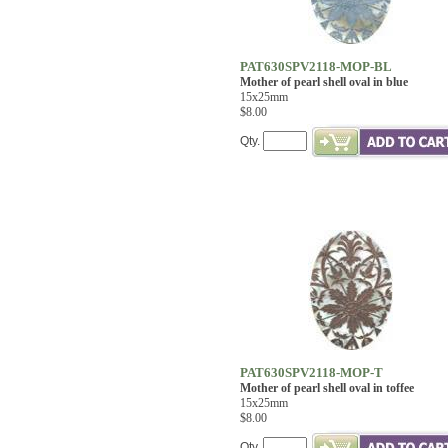
PAT630SPV2118-MOP-BL
Mother of pearl shell oval in blue
15x25mm
$8.00
Qty.
PAT630SPV2118-MOP-T
Mother of pearl shell oval in toffee
15x25mm
$8.00
Qty.