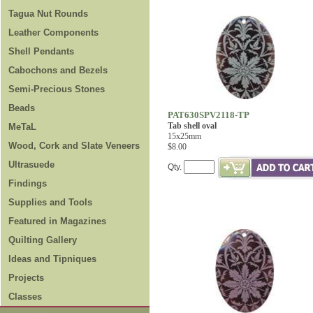
Tagua Nut Rounds
Leather Components
Shell Pendants
Cabochons and Bezels
Semi-Precious Stones
Beads
PAT630SPV2118-TP
Tab shell oval
MeTaL
15x25mm
Wood, Cork and Slate Veneers
$8.00
Ultrasuede
Qty.
Findings
Supplies and Tools
Featured in Magazines
Quilting Gallery
Ideas and Tipniques
Projects
Classes