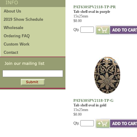
PAT630SPV2118-TP-PR
About Us
Tab shell oval in purple
15x25mm
2019 Show Schedule
$8.00
Wholesale
Qty.
Ordering FAQ
Custom Work
Contact
PAT630SPV2118-TP-G
Tab shell oval in gold
15x25mm
$8.00
Qty.