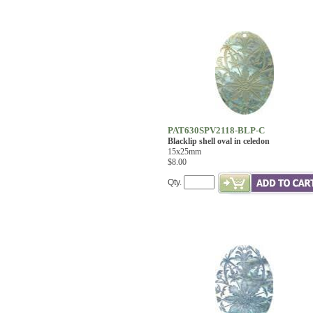
PAT630SPV2118-BLP-C
Blacklip shell oval in celedon
15x25mm
$8.00
Qty.