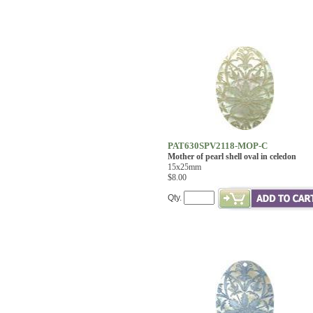
PAT630SPV2118-MOP-C
Mother of pearl shell oval in celedon
15x25mm
$8.00
Qty.