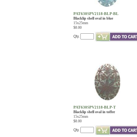
PAT630SPV2118-BLP-BL
Blacklip shell oval in blue
15x25mm
$8.00
Qty.
PAT630SPV2118-BLP-T
Blacklip shell oval in toffee
15x25mm
$8.00
Qty.