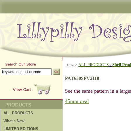
>
ALL PRODUCTS
Shell Pen
Home
>
PAT630SPV2118
See the same pattern in a larger
45mm oval
ALL PRODUCTS
What's New!
LIMITED EDITIONS