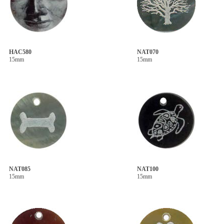
HAC580
NAT070
15mm
15mm
NAT085
NAT100
15mm
15mm