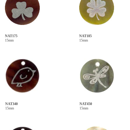
NAT175
NAT185
15mm
15mm
NAT340
NAT450
15mm
15mm