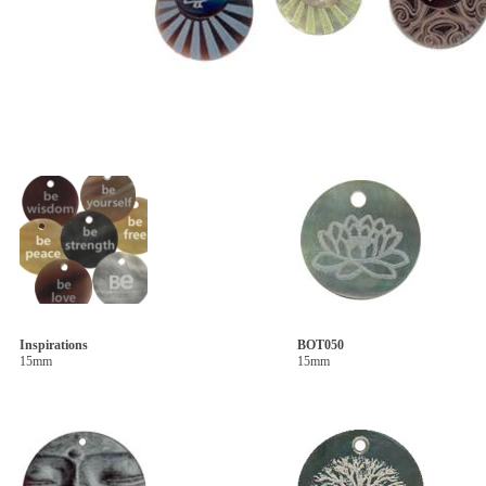
Inspirations
BOT050
15mm
15mm