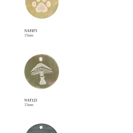
NAT075
15mm
NAT125
15mm