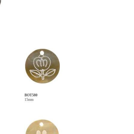
BOT580
15mm