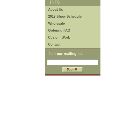
About Us
2019 Show Schedule
Wholesale
Ordering FAQ
Custom Work
Contact