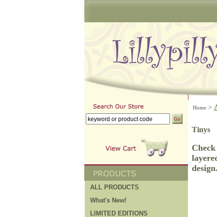
>
Home
Tinys
Check 
layere
design
ALL PRODUCTS
What's New!
LIMITED EDITIONS