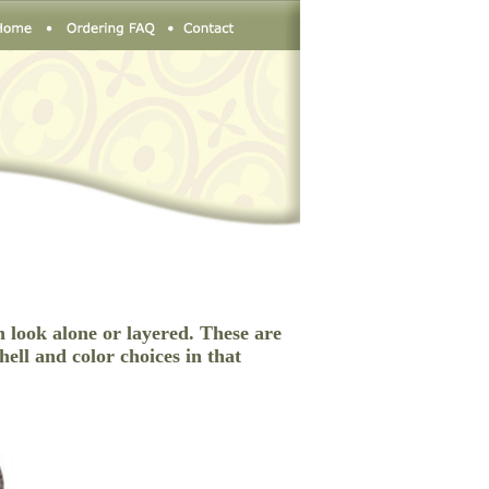
n look alone or layered. These are
hell and color choices in that