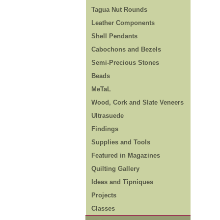
Tagua Nut Rounds
Leather Components
Shell Pendants
Cabochons and Bezels
Semi-Precious Stones
Beads
MeTaL
Wood, Cork and Slate Veneers
Ultrasuede
Findings
Supplies and Tools
Featured in Magazines
Quilting Gallery
Ideas and Tipniques
Projects
Classes