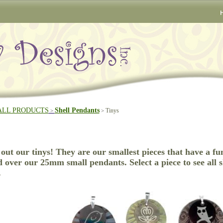
ALL PRODUCTS
Shell Pendants
Tinys
>
>
out our tinys! They are our smallest pieces that have a fu
d over our 25mm small pendants. Select a piece to see all s
.