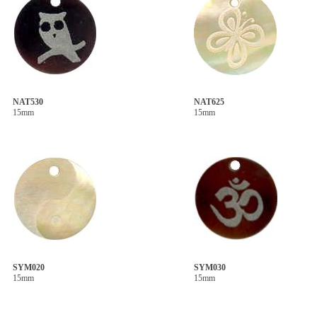
NAT530
NAT625
15mm
15mm
SYM020
SYM030
15mm
15mm