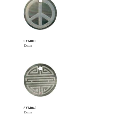
SYM010
15mm
SYM040
15mm