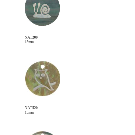
NAT200
15mm
NAT520
15mm