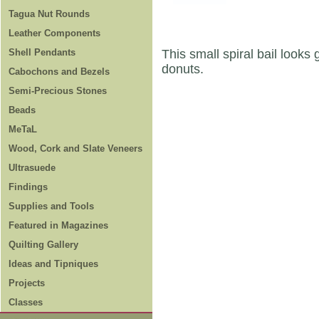
Tagua Nut Rounds
Leather Components
Shell Pendants
This small spiral bail look
donuts.
Cabochons and Bezels
Semi-Precious Stones
Beads
MeTaL
Wood, Cork and Slate Veneers
Ultrasuede
Findings
Supplies and Tools
Featured in Magazines
Quilting Gallery
Ideas and Tipniques
Projects
Classes