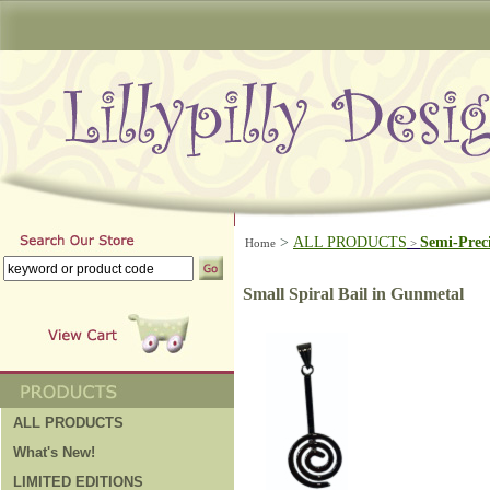
>
ALL PRODUCTS
Semi-Prec
Home
>
Small Spiral Bail in Gunmetal
ALL PRODUCTS
What's New!
LIMITED EDITIONS