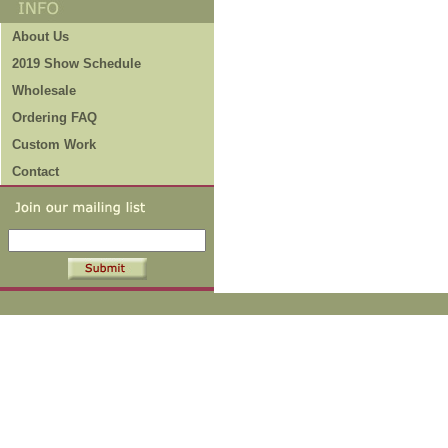
About Us
2019 Show Schedule
Wholesale
Ordering FAQ
Custom Work
Contact