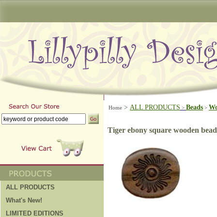
>
ALL PRODUCTS
Beads
W
Home
>
>
Tiger ebony square wooden bead
ALL PRODUCTS
What's New!
LIMITED EDITIONS