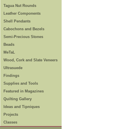
Tagua Nut Rounds
Leather Components
Shell Pendants
Cabochons and Bezels
Semi-Precious Stones
Beads
MeTaL
Wood, Cork and Slate Veneers
Ultrasuede
Findings
Supplies and Tools
Featured in Magazines
Quilting Gallery
Ideas and Tipniques
Projects
Classes