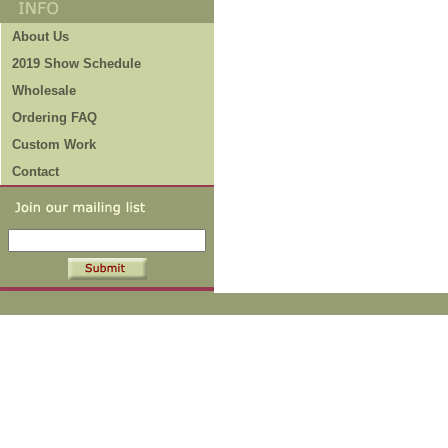
About Us
2019 Show Schedule
Wholesale
Ordering FAQ
Custom Work
Contact