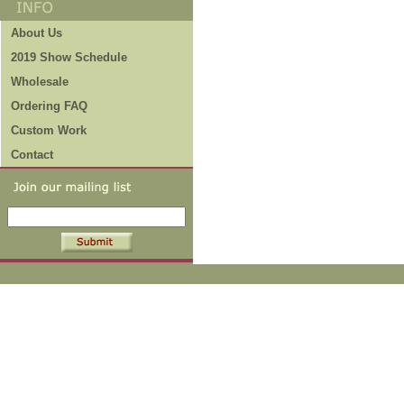
About Us
2019 Show Schedule
Wholesale
Ordering FAQ
Custom Work
Contact