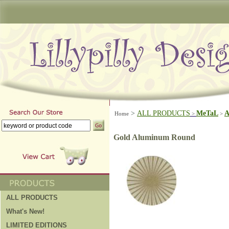
>
ALL PRODUCTS
MeTaL
A
Home
>
>
Gold Aluminum Round
ALL PRODUCTS
What's New!
LIMITED EDITIONS