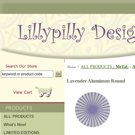
>
ALL PRODUCTS
MeTaL
A
Home
>
>
Lavender Aluminum Round
ALL PRODUCTS
What's New!
LIMITED EDITIONS