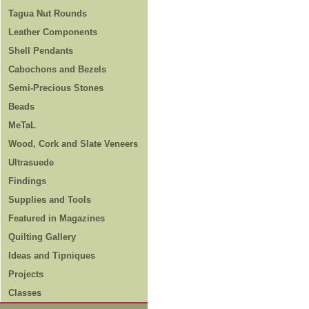
Tagua Nut Rounds
Leather Components
Shell Pendants
Cabochons and Bezels
Semi-Precious Stones
Beads
MeTaL
Wood, Cork and Slate Veneers
Ultrasuede
Findings
Supplies and Tools
Featured in Magazines
Quilting Gallery
Ideas and Tipniques
Projects
Classes