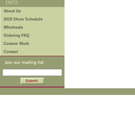
About Us
2019 Show Schedule
Wholesale
Ordering FAQ
Custom Work
Contact